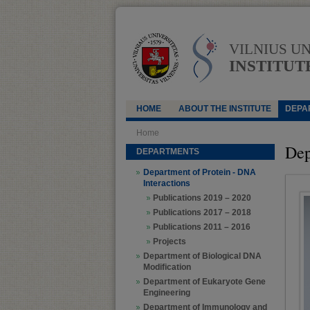
VILNIUS U
INSTITUT
HOME
ABOUT THE INSTITUTE
DEPA
Home
Dep
DEPARTMENTS
Department of Protein - DNA
Interactions
Publications 2019 – 2020
Publications 2017 – 2018
Publications 2011 – 2016
Projects
Department of Biological DNA
Modification
Department of Eukaryote Gene
Engineering
Department of Immunology and