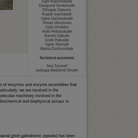
Eglė Kupčinskaitė

Danguolė Norkūnaitė

Džiugas Sabonis

Rugilė Ivanickaitė

Ugnė Gaižauskaitė

Tomas Venclovas

Gytis Druteika

Aistė Petrauskaitė

Karolis Sabutis

Justė Paksaitė

Ugnė Tylenytė

Marija Duchovskytė
Technical assistant:
﻿Ana Tunevič

Jadvyga Matulevič Ilinykh
ation of enzymes and enzyme assemblies that
rticularly, we are involved in the
olecular machinery involved in the
 biochemical and biophysical assays to
spaced
s
hort
p
alindromic
r
epeats) has been