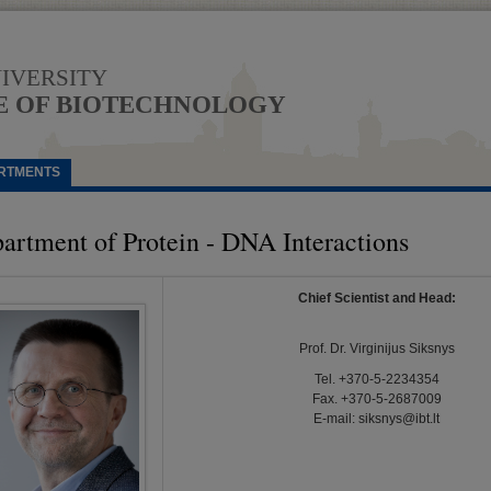
NIVERSITY
E OF BIOTECHNOLOGY
RTMENTS
artment of Protein - DNA Interactions
Chief Scientist and Head:
Prof. Dr. Virginijus Siksnys
Tel. +370-5-2234354
Fax. +370-5-2687009
E-mail:
siksnys@ibt.lt