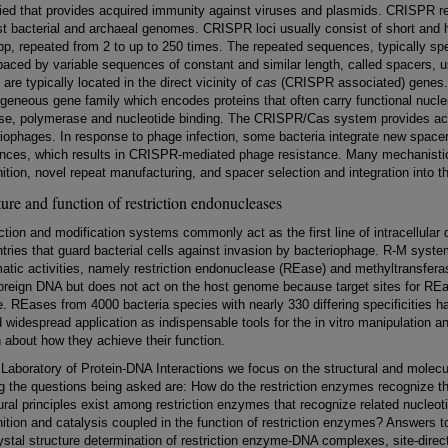
fied that provides acquired immunity against viruses and plasmids. CRISPR r
t bacterial and archaeal genomes. CRISPR loci usually consist of short and 
bp, repeated from 2 to up to 250 times. The repeated sequences, typically sp
paced by variable sequences of constant and similar length, called spacers, 
 are typically located in the direct vicinity of
cas
(CRISPR associated) genes
geneous gene family which encodes proteins that often carry functional nucl
se, polymerase and nucleotide binding. The CRISPR/Cas system provides acqu
iophages. In response to phage infection, some bacteria integrate new space
nces, which results in CRISPR-mediated phage resistance. Many mechanistic 
ition, novel repeat manufacturing, and spacer selection and integration into
ture and function of restriction endonucleases
ction and modification systems commonly act as the first line of intracellular
tries that guard bacterial cells against invasion by bacteriophage. R-M syst
atic activities, namely restriction endonuclease (REase) and methyltransfe
foreign DNA but does not act on the host genome because target sites for R
. REases from 4000 bacteria species with nearly 330 differing specificities
 widespread application as indispensable tools for the in vitro manipulation 
about how they achieve their function.
 Laboratory of Protein-DNA Interactions we focus on the structural and molec
 the questions being asked are: How do the restriction enzymes recognize
ural principles exist among restriction enzymes that recognize related nucl
ition and catalysis coupled in the function of restriction enzymes? Answers 
ystal structure determination of restriction enzyme-DNA complexes, site-dir