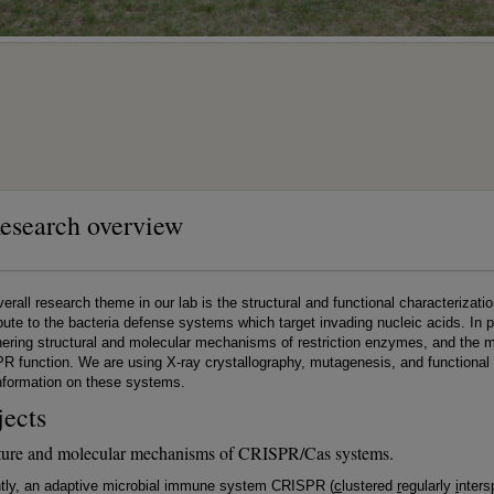
esearch overview
erall research theme in our lab is the structural and functional characteriz
bute to the bacteria defense systems which target invading nucleic acids. In pa
ering structural and molecular mechanisms of restriction enzymes, and the m
 function. We are using X-ray crystallography, mutagenesis, and functional
nformation on these systems.
jects
ture and molecular mechanisms of CRISPR/Cas systems.
tly, an adaptive microbial immune system CRISPR (
c
lustered
r
egularly
i
nter