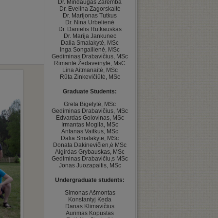
Dr. Mindaugas Zaremba

Dr. Evelina Zagorskaitė

Dr. Marijonas Tutkus

Dr. Nina Urbelienė

Dr. Danielis Rutkauskas

Dr. Marija Jankunec

Dalia Smalakytė, MSc

Inga Songailienė, MSc

Gediminas Drabavičius, MSc

Rimantė Žedaveinytė, MsC

Lina Aitmanaitė, MSc

Graduate Students:
﻿Greta Bigelytė, MSc

Gediminas Drabavičius, MSc

Edvardas Golovinas, MSc

Irmantas Mogila, MSc

Antanas Vaitkus, MSc

Dalia Smalakytė, MSc

Donata Dakinevičien,ė MSc

Algirdas Grybauskas, MSc

Gediminas Drabavičiu,s MSc

Undergraduate students:
﻿Simonas Ašmontas

Konstantyj Keda

Danas Klimavičius

Aurimas Kopūstas
