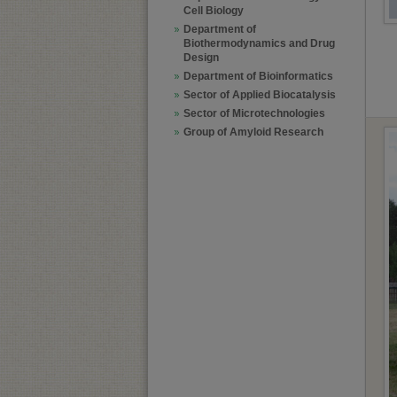
Cell Biology
Department of
Biothermodynamics and Drug
Design
Department of Bioinformatics
Sector of Applied Biocatalysis
Sector of Microtechnologies
Group of Amyloid Research