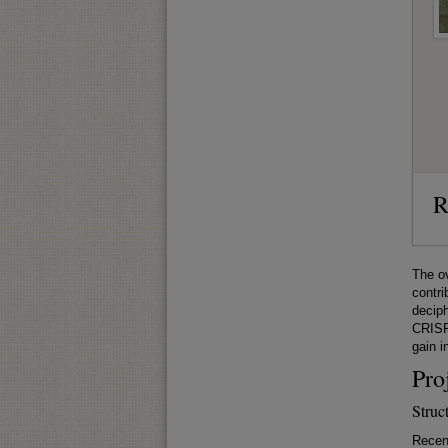
R
The ov
contri
deciph
CRISPR
gain i
Pro
Struc
Recen