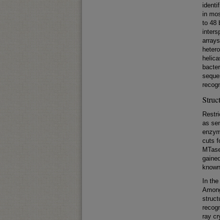
identi
in mos
to 48 
inters
arrays
hetero
helica
bacter
seque
recogn
Struc
Restri
as sen
enzym
cuts 
MTase
gained
known 
In the
Among
struct
recogn
ray cr