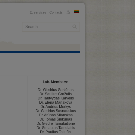
E. services
Contacts
Lab. Members:
﻿Dr. Giedrius Gasiūnas

Dr. Saulius Gražulis

Dr. Tautvydas Karvelis

Dr. Elena Manakova

Dr. Andrius Merkys

Dr. Giedrius Sasnauskas

Dr. Arūnas Šilanskas

Dr. Tomas Šinkūnas

Dr. Giedrė Tamulaitienė

Dr. Gintautas Tamulaitis

Dr. Paulius Toliušis
