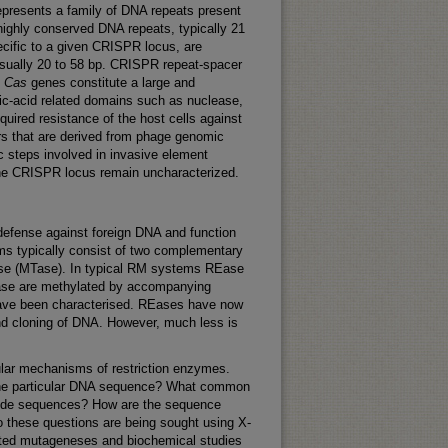
epresents a family of DNA repeats present
highly conserved DNA repeats, typically 21
ecific to a given CRISPR locus, are
usually 20 to 58 bp. CRISPR repeat-spacer
.
C
as
genes constitute a large and
eic-acid related domains such as nuclease,
ired resistance of the host cells against
rs that are derived from phage genomic
steps involved in invasive element
 the CRISPR locus remain uncharacterized.
 defense against foreign DNA and function
ems typically consist of two complementary
rase (MTase). In typical RM systems REase
Ease are methylated by accompanying
 have been characterised. REases have now
and cloning of DNA. However, much less is
ular mechanisms of restriction enzymes.
 the particular DNA sequence? What common
eotide sequences? How are the sequence
to these questions are being sought using X-
ected mutageneses and biochemical studies